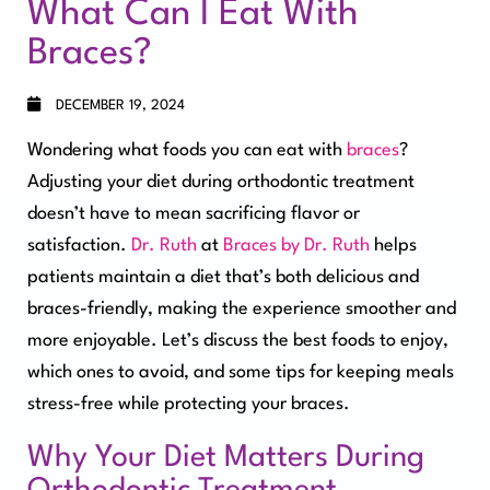
What Can I Eat With
Braces?
DECEMBER 19, 2024
Wondering what foods you can eat with
braces
?
Adjusting your diet during orthodontic treatment
doesn’t have to mean sacrificing flavor or
satisfaction.
Dr. Ruth
at
Braces by Dr. Ruth
helps
patients maintain a diet that’s both delicious and
braces-friendly, making the experience smoother and
more enjoyable. Let’s discuss the best foods to enjoy,
which ones to avoid, and some tips for keeping meals
stress-free while protecting your braces.
Why Your Diet Matters During