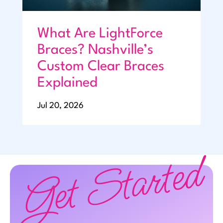
What Are LightForce
Braces? Nashville’s
Custom Clear Braces
Explained
Jul 20, 2026