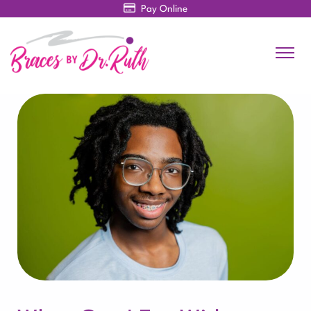
Pay Online