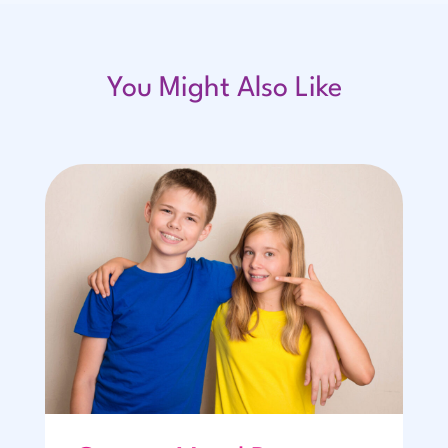
You Might Also Like