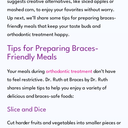
suggests creative alternatives, like sliced apples or
mashed corn, to enjoy your favorites without worry.
Up next, we’ll share some tips for preparing braces-
friendly meals that keep your taste buds and
orthodontic treatment happy.
Tips for Preparing Braces-
Friendly Meals
Your meals during
orthodontic treatment
don’t have
to feel restrictive. Dr. Ruth at Braces by Dr. Ruth
shares simple tips to help you enjoy a variety of
delicious and braces-safe foods:
Slice and Dice
Cut harder fruits and vegetables into smaller pieces or