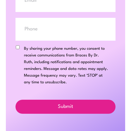
Phone
SMS
Consent
By sharing your phone number, you consent to
receive communications from Braces By Dr.
Ruth, including notifications and appointment
reminders. Message and data rates may apply.
Message frequency may vary. Text ‘STOP’ at
any time to unsubscribe.