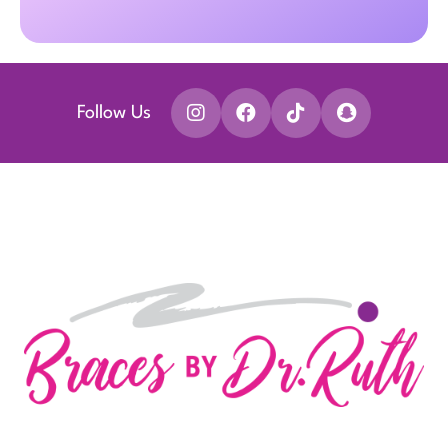
Follow Us