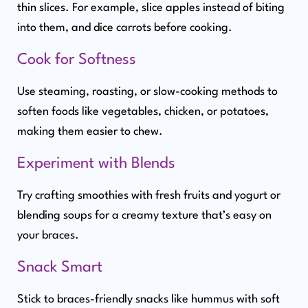
thin slices. For example, slice apples instead of biting
into them, and dice carrots before cooking.
Cook for Softness
Use steaming, roasting, or slow-cooking methods to
soften foods like vegetables, chicken, or potatoes,
making them easier to chew.
Experiment with Blends
Try crafting smoothies with fresh fruits and yogurt or
blending soups for a creamy texture that’s easy on
your braces.
Snack Smart
Stick to braces-friendly snacks like hummus with soft