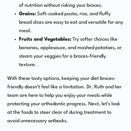
of nutrition without risking your braces.
Grains:
Soft-cooked pasta, rice, and fluffy
bread slices are easy to eat and versatile for any
meal.
Fruits and Vegetables:
Try softer choices like
bananas, applesauce, and mashed potatoes, or
steam your veggies for a braces-friendly
texture.
With these tasty options, keeping your diet braces-
friendly doesn’t feel like a limitation. Dr. Ruth and her
team are here to help you enjoy your meals while
protecting your orthodontic progress. Next, let’s look
at the foods to steer clear of during treatment to
avoid unnecessary setbacks.