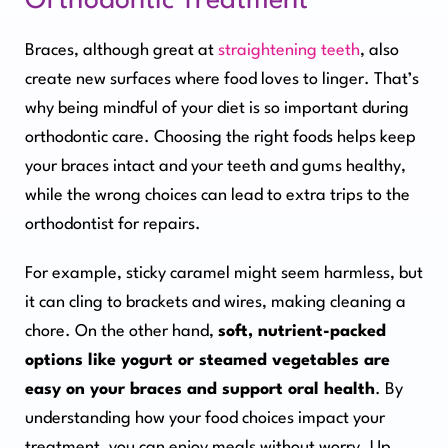
Orthodontic Treatment
Braces, although great at
straightening teeth
, also
create new surfaces where food loves to linger. That’s
why being mindful of your diet is so important during
orthodontic care. Choosing the right foods helps keep
your braces intact and your teeth and gums healthy,
while the wrong choices can lead to extra trips to the
orthodontist for repairs.
For example, sticky caramel might seem harmless, but
it can cling to brackets and wires, making cleaning a
chore. On the other hand,
soft, nutrient-packed
options like yogurt or steamed vegetables are
easy on your braces and support oral health
. By
understanding how your food choices impact your
treatment, you can enjoy meals without worry. Up