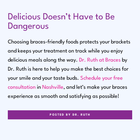
Delicious Doesn’t Have to Be
Dangerous
Choosing braces-friendly foods protects your brackets
and keeps your treatment on track while you enjoy
delicious meals along the way.
Dr. Ruth at Braces
by
Dr. Ruth is here to help you make the best choices for
your smile and your taste buds.
Schedule your free
consultation
in
Nashville
, and let’s make your braces
experience as smooth and satisfying as possible!
POSTED BY DR. RUTH