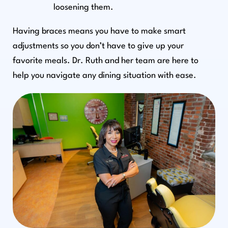
loosening them.
Having braces means you have to make smart
adjustments so you don’t have to give up your
favorite meals. Dr. Ruth and her team are here to
help you navigate any dining situation with ease.