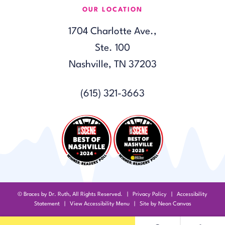
OUR LOCATION
1704 Charlotte Ave.,
Ste. 100
Nashville, TN 37203
(615) 321-3663
©
Braces by Dr. Ruth, All Rights Reserved. |
Privacy Policy
|
Accessibility
Statement
|
View Accessibility Menu
| Site by
Neon Canvas