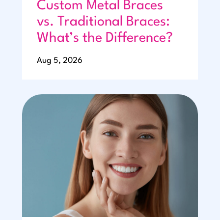
Custom Metal Braces
vs. Traditional Braces:
What’s the Difference?
Aug 5, 2026