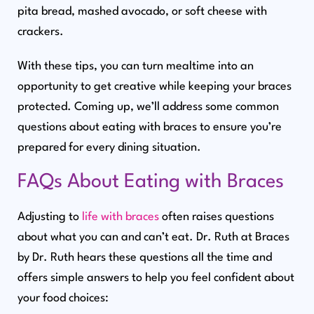
pita bread, mashed avocado, or soft cheese with
crackers.
With these tips, you can turn mealtime into an
opportunity to get creative while keeping your braces
protected. Coming up, we’ll address some common
questions about eating with braces to ensure you’re
prepared for every dining situation.
FAQs About Eating with Braces
Adjusting to
life with braces
often raises questions
about what you can and can’t eat. Dr. Ruth at Braces
by Dr. Ruth hears these questions all the time and
offers simple answers to help you feel confident about
your food choices: