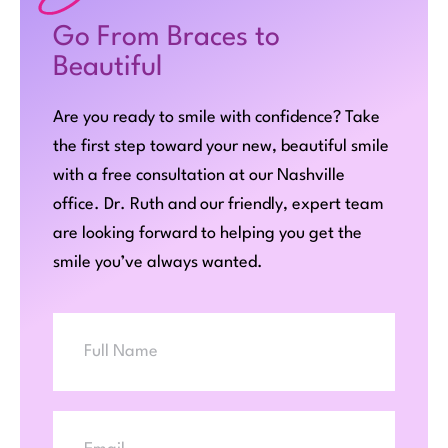
Go From Braces to
Beautiful
Are you ready to smile with confidence? Take
the first step toward your new, beautiful smile
with a free consultation at our Nashville
office. Dr. Ruth and our friendly, expert team
are looking forward to helping you get the
smile you’ve always wanted.
Full
Name
Email