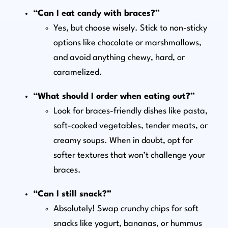
“Can I eat candy with braces?”
Yes, but choose wisely. Stick to non-sticky
options like chocolate or marshmallows,
and avoid anything chewy, hard, or
caramelized.
“What should I order when eating out?”
Look for braces-friendly dishes like pasta,
soft-cooked vegetables, tender meats, or
creamy soups. When in doubt, opt for
softer textures that won’t challenge your
braces.
“Can I still snack?”
Absolutely! Swap crunchy chips for soft
snacks like yogurt, bananas, or hummus