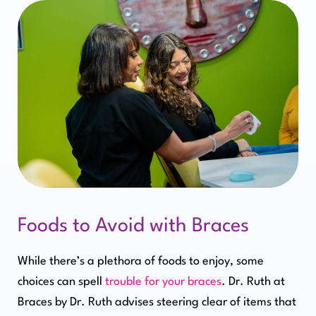
Foods to Avoid with Braces
While there’s a plethora of foods to enjoy, some
choices can spell
trouble for your braces
. Dr. Ruth at
Braces by Dr. Ruth advises steering clear of items that