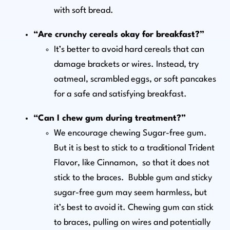
with soft bread.
“Are crunchy cereals okay for breakfast?”
It’s better to avoid hard cereals that can
damage brackets or wires. Instead, try
oatmeal, scrambled eggs, or soft pancakes
for a safe and satisfying breakfast.
“Can I chew gum during treatment?”
We encourage chewing Sugar-free gum.
But it is best to stick to a traditional Trident
Flavor, like Cinnamon, so that it does not
stick to the braces. Bubble gum and sticky
sugar-free gum may seem harmless, but
it’s best to avoid it. Chewing gum can stick
to braces, pulling on wires and potentially