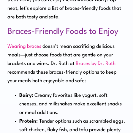
next, let’s explore a list of braces-friendly foods that
are both tasty and safe.
Braces-Friendly Foods to Enjoy
Wearing braces
doesn’t mean sacrificing delicious
meals—just choose foods that are gentle on your
brackets and wires. Dr. Ruth at
Braces by Dr. Ruth
recommends these braces-friendly options to keep
your meals both enjoyable and safe:
Dairy:
Creamy favorites like yogurt, soft
cheeses, and milkshakes make excellent snacks
or meal additions.
Protein:
Tender options such as scrambled eggs,
soft chicken, flaky fish, and tofu provide plenty