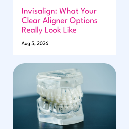
Invisalign: What Your
Clear Aligner Options
Really Look Like
Aug 5, 2026