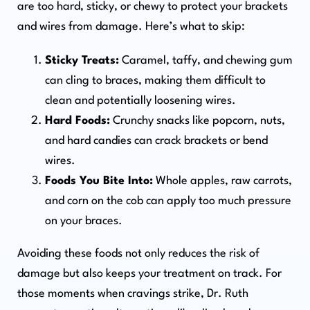
are too hard, sticky, or chewy to protect your brackets
and wires from damage. Here’s what to skip:
Sticky Treats:
Caramel, taffy, and chewing gum
can cling to braces, making them difficult to
clean and potentially loosening wires.
Hard Foods:
Crunchy snacks like popcorn, nuts,
and hard candies can crack brackets or bend
wires.
Foods You Bite Into:
Whole apples, raw carrots,
and corn on the cob can apply too much pressure
on your braces.
Avoiding these foods not only reduces the risk of
damage but also keeps your treatment on track. For
those moments when cravings strike, Dr. Ruth